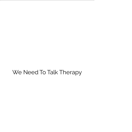
We Need To Talk Therapy
Subscribe Form
Submit