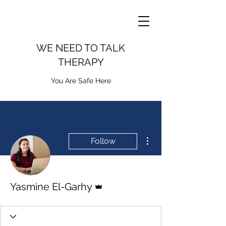
WE NEED TO TALK
THERAPY
You Are Safe Here
More actions
Follow
Admin
Yasmine El-Garhy